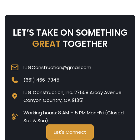
LET’S TAKE ON SOMETHING
GREAT
TOGETHER
LJGConstruction@gmail.com
(661) 466-7345
LJG Construction, Inc. 27508 Arcay Avenue
Canyon Country, CA 91351
Working hours: 8 AM – 5 PM Mon-Fri (Closed
Sat & Sun)
Let's Connect