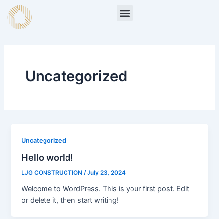
Skip
Menu
to
content
Uncategorized
Uncategorized
Hello world!
LJG CONSTRUCTION
/
July 23, 2024
Welcome to WordPress. This is your first post. Edit
or delete it, then start writing!