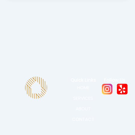
Quick Links
Follow Us
HOME
SERVICES
ABOUT
CONTACT